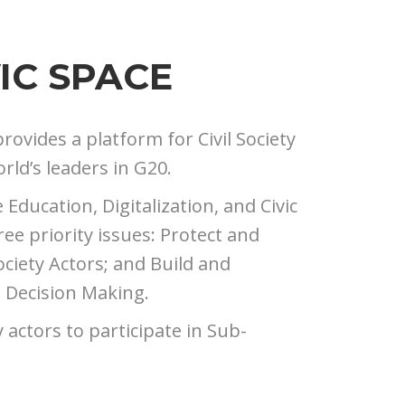
IC SPACE
provides a platform for Civil Society
rld’s leaders in G20.
ducation, Digitalization, and Civic
e priority issues: Protect and
ociety Actors; and Build and
d Decision Making.
y actors to participate in Sub-