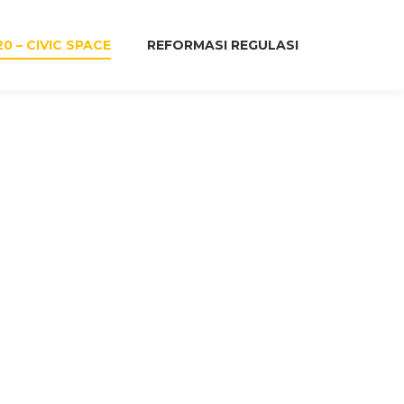
20 – CIVIC SPACE
REFORMASI REGULASI