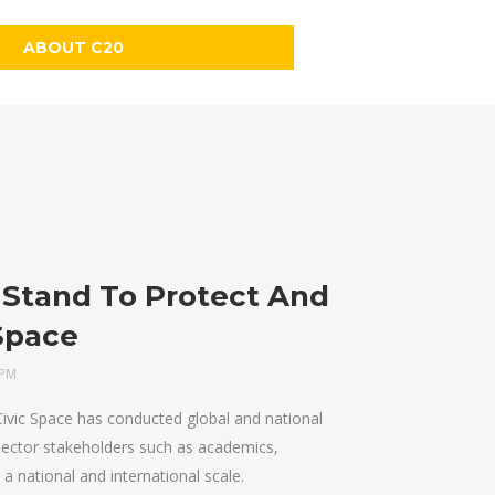
ABOUT C20
Stand To Protect And
Space
 PM
vic Space has conducted global and national
-sector stakeholders such as academics,
 a national and international scale.