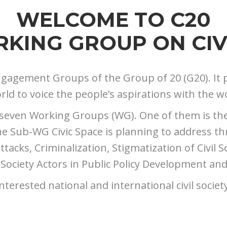
WELCOME TO C20
KING GROUP ON CIV
l Engagement Groups of the Group of 20 (G20). It 
d to voice the people’s aspirations with the wo
 seven Working Groups (WG). One of them is the E
Sub-WG Civic Space is planning to address thre
tacks, Criminalization, Stigmatization of Civil S
 Society Actors in Public Policy Development an
nterested national and international civil societ