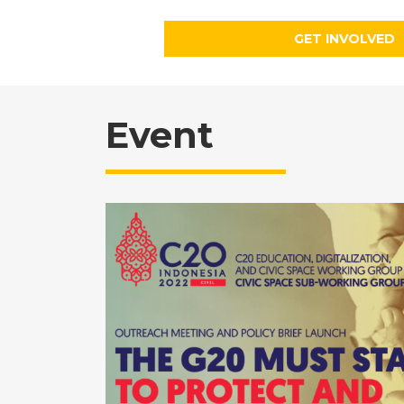
GET INVOLVED
Event