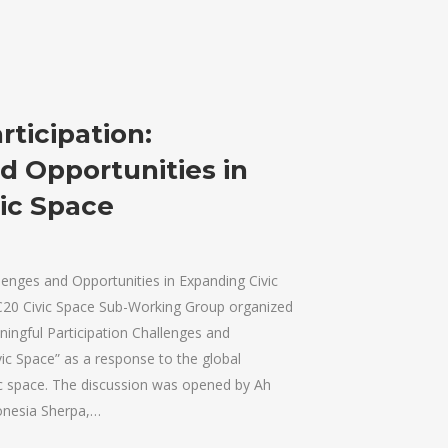
ticipation:
d Opportunities in
ic Space
lenges and Opportunities in Expanding Civic
C20 Civic Space Sub-Working Group organized
ningful Participation Challenges and
vic Space” as a response to the global
c space. The discussion was opened by Ah
onesia Sherpa,…