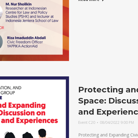
Protecting an
Space: Discus
and Experien
Event C20
08/04/2022 9:00 PM
Protecting and Expanding Civi