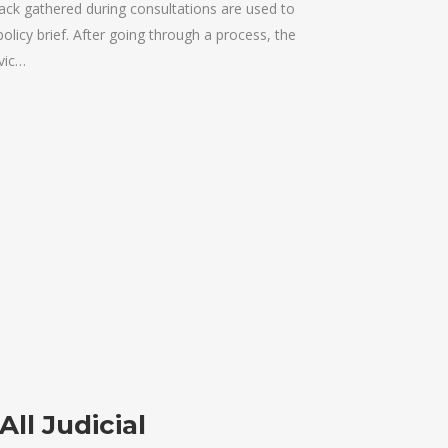
k gathered during consultations are used to
policy brief. After going through a process, the
vic…
All Judicial