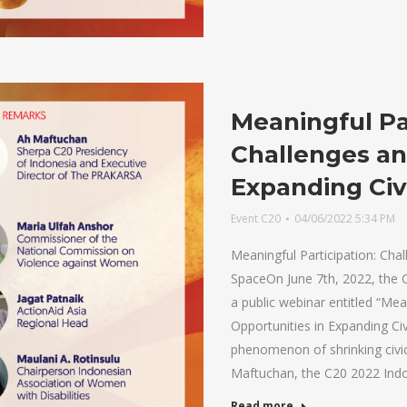
Meaningful Par
Challenges an
Expanding Civ
Event C20
04/06/2022 5:34 PM
Meaningful Participation: Chal
SpaceOn June 7th, 2022, the 
a public webinar entitled “Mea
Opportunities in Expanding Ci
phenomenon of shrinking civi
Maftuchan, the C20 2022 Ind
Read more