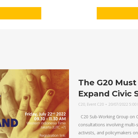
The G20 Must 
Expand Civic 
C20
,
Event C20
20/07/2022 5:00
C20 Sub-Working Group on Ci
consultations involving multi
activists, and policymakers on