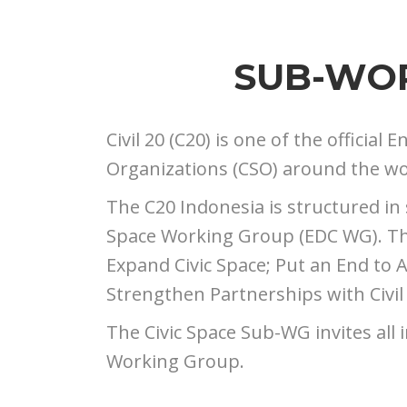
SUB-WOR
Civil 20 (C20) is one of the officia
Organizations (CSO) around the worl
The C20 Indonesia is structured in
Space Working Group (EDC WG). The 
Expand Civic Space; Put an End to At
Strengthen Partnerships with Civil
The Civic Space Sub-WG invites all i
Working Group.