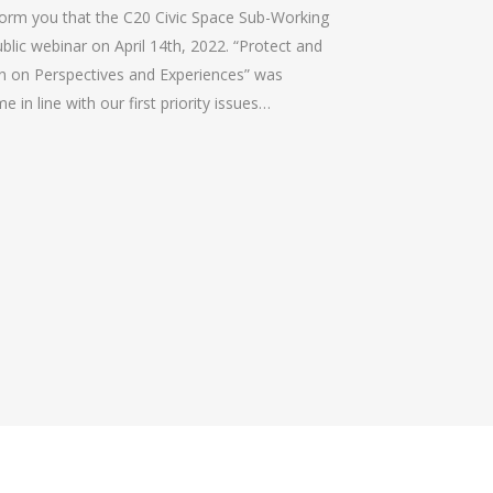
form you that the C20 Civic Space Sub-Working
ublic webinar on April 14th, 2022. “Protect and
on on Perspectives and Experiences” was
 in line with our first priority issues…