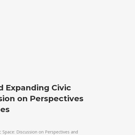
d Expanding Civic
sion on Perspectives
ces
c Space: Discussion on Perspectives and