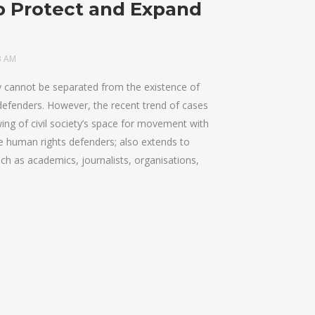
o Protect and Expand
3 AM
ty cannot be separated from the existence of
defenders. However, the recent trend of cases
ing of civil society’s space for movement with
se human rights defenders; also extends to
ch as academics, journalists, organisations,