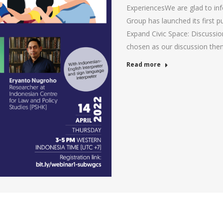
ExperiencesWe are glad to in
Group has launched its first p
Expand Civic Space: Discussi
chosen as our discussion theme
Read more