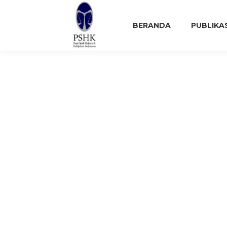
BERANDA
PUBLIKA