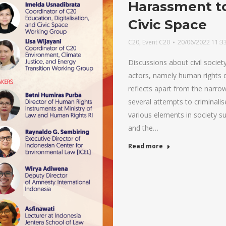
Harassment t
Civic Space
C20
,
Event C20
20/06/2022 11:3
Discussions about civil socie
actors, namely human rights 
reflects apart from the narrow
several attempts to criminali
various elements in society su
and the…
Read more