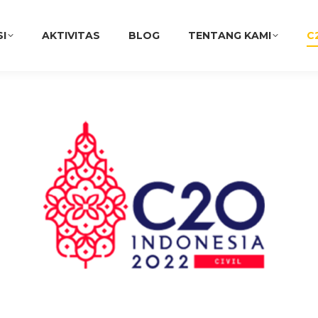
SI
AKTIVITAS
BLOG
TENTANG KAMI
C