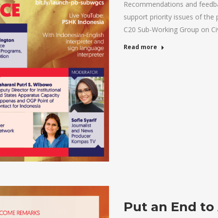
Recommendations and feedbac
support priority issues of the 
C20 Sub-Working Group on Ci
Read more
Put an End to 