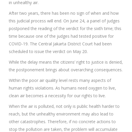
in unhealthy air.
After two years, there has been no sign of when and how
this judicial process will end. On June 24, a panel of judges
postponed the reading of the verdict for the sixth time; this
time because one of the judges had tested positive for
COVID-19. The Central Jakarta District Court had been
scheduled to issue the verdict on May 20.
While the delay means the citizens’ right to justice is denied,
the postponement brings about overarching consequences.
Within the poor air quality level rests many aspects of
human rights violations. As humans need oxygen to live,
clean air becomes a necessity for our rights to live.
When the air is polluted, not only is public health harder to
reach, but the unhealthy environment may also lead to
other catastrophes. Therefore, if no concrete actions to
stop the pollution are taken, the problem will accumulate