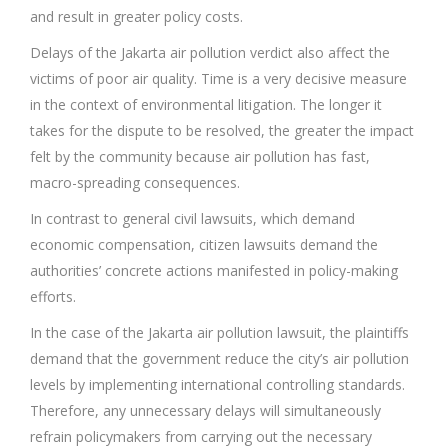
and result in greater policy costs.
Delays of the Jakarta air pollution verdict also affect the
victims of poor air quality. Time is a very decisive measure
in the context of environmental litigation. The longer it
takes for the dispute to be resolved, the greater the impact
felt by the community because air pollution has fast,
macro-spreading consequences.
In contrast to general civil lawsuits, which demand
economic compensation, citizen lawsuits demand the
authorities’ concrete actions manifested in policy-making
efforts.
In the case of the Jakarta air pollution lawsuit, the plaintiffs
demand that the government reduce the city’s air pollution
levels by implementing international controlling standards.
Therefore, any unnecessary delays will simultaneously
refrain policymakers from carrying out the necessary