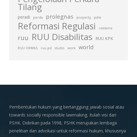
Tilang
prolegnas
peradi
perda
property
pshk
Reformasi Regulasi
reklame
RUU Disabilitas
ruu
RUU KPK
world
RUU ORMAS
ruu pd
studio
work
Pembentukan hukum yang bertanggung jawab sosial atau
towards socially responsible lawmaking. Itulah visi dari
PSHK. Didirikan pada 1998, PSHK merupakan lembaga
penelitian dan advokasi untuk reformasi hukum, khususnya