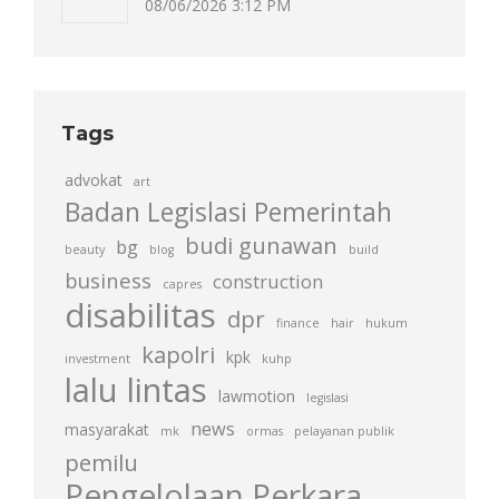
08/06/2026 3:12 PM
Tags
advokat
art
Badan Legislasi Pemerintah
budi gunawan
bg
beauty
blog
build
business
construction
capres
disabilitas
dpr
finance
hair
hukum
kapolri
kpk
investment
kuhp
lalu lintas
lawmotion
legislasi
news
masyarakat
mk
ormas
pelayanan publik
pemilu
Pengelolaan Perkara