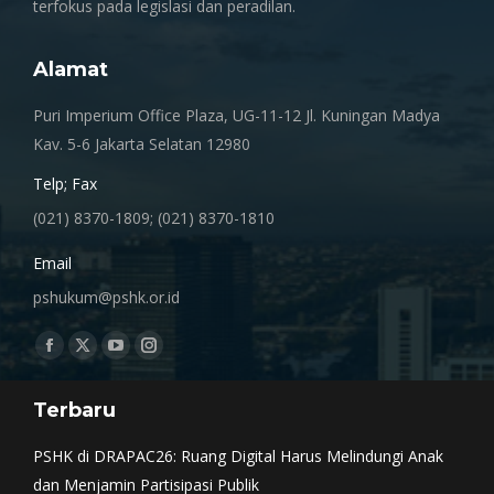
terfokus pada legislasi dan peradilan.
Alamat
Puri Imperium Office Plaza, UG-11-12 Jl. Kuningan Madya
Kav. 5-6 Jakarta Selatan 12980
Telp; Fax
(021) 8370-1809; (021) 8370-1810
Email
pshukum@pshk.or.id
Find us on:
Facebook
X
YouTube
Instagram
page
page
page
page
Terbaru
opens
opens
opens
opens
in
in
in
in
PSHK di DRAPAC26: Ruang Digital Harus Melindungi Anak
new
new
new
new
dan Menjamin Partisipasi Publik