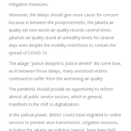
mitigation measures.
Moreover, the delays should give more cause for concern
because in between the postponements, the Jakarta air
quality set new worst-air-quality records several times.
Jakarta’s air quality stood at unhealthy levels for several
days even despite the mobility restrictions to contain the
spread of COVID-19.
The adage “justice delayed is justice denied” did come true,
as in between those delays, many unnoticed victims
continued to suffer from the worsening air quality.
The pandemic should provide an opportunity to reform
almost all public service sectors, which in general,
manifests in the shift to digitalization.
In the judicial power, district courts have migrated to online
services to prevent virus transmission. Litigation sessions,
including the Jakarta air pollution lawsuit, have been held