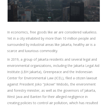
In economics, free goods like air are considered valueless.
Yet in a city inhabited by more than 10 million people and
surrounded by industrial areas like Jakarta, healthy air is a
scarce and luxurious commodity.
In 2019, a group of Jakarta residents and several legal and
environmental organizations, including the Jakarta Legal Aid
Institute (LBH Jakarta), Greenpeace and the Indonesian
Center for Environmental Law (ICEL), filed a citizen lawsuit
against President Joko “Jokowi” Widodo, the environment
and forestry minister, as well as the governors of Jakarta,
West Java and Banten for their alleged negligence in
creating policies to control air pollution, which has resulted