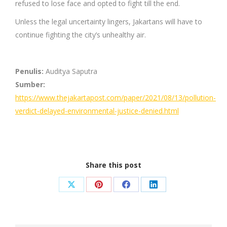
refused to lose face and opted to fight till the end.
Unless the legal uncertainty lingers, Jakartans will have to
continue fighting the city’s unhealthy air.
Penulis:
Auditya Saputra
Sumber:
https://www.thejakartapost.com/paper/2021/08/13/pollution-
verdict-delayed-environmental-justice-denied.html
Share this post
Share
Share
Share
Share
on
on
on
on
X
Pinterest
Facebook
LinkedIn