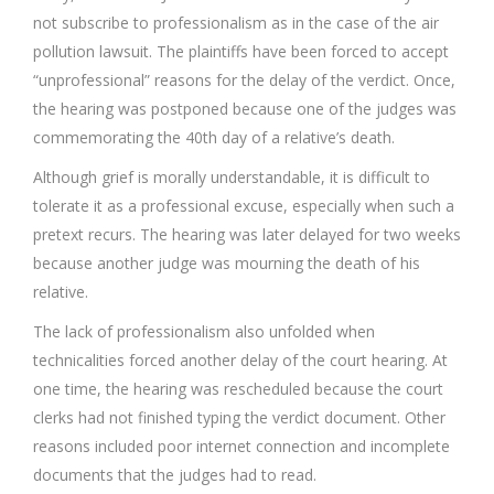
not subscribe to professionalism as in the case of the air
pollution lawsuit. The plaintiffs have been forced to accept
“unprofessional” reasons for the delay of the verdict. Once,
the hearing was postponed because one of the judges was
commemorating the 40th day of a relative’s death.
Although grief is morally understandable, it is difficult to
tolerate it as a professional excuse, especially when such a
pretext recurs. The hearing was later delayed for two weeks
because another judge was mourning the death of his
relative.
The lack of professionalism also unfolded when
technicalities forced another delay of the court hearing. At
one time, the hearing was rescheduled because the court
clerks had not finished typing the verdict document. Other
reasons included poor internet connection and incomplete
documents that the judges had to read.