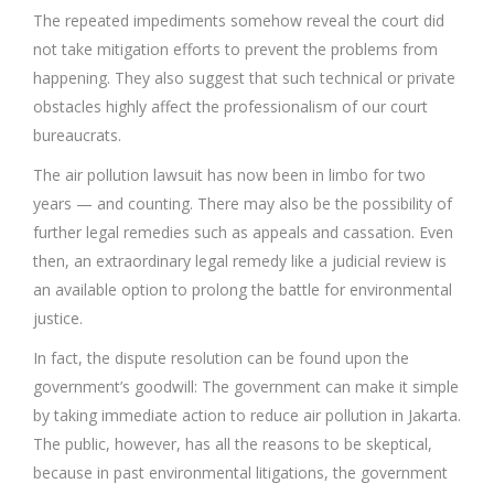
The repeated impediments somehow reveal the court did
not take mitigation efforts to prevent the problems from
happening. They also suggest that such technical or private
obstacles highly affect the professionalism of our court
bureaucrats.
The air pollution lawsuit has now been in limbo for two
years — and counting. There may also be the possibility of
further legal remedies such as appeals and cassation. Even
then, an extraordinary legal remedy like a judicial review is
an available option to prolong the battle for environmental
justice.
In fact, the dispute resolution can be found upon the
government’s goodwill: The government can make it simple
by taking immediate action to reduce air pollution in Jakarta.
The public, however, has all the reasons to be skeptical,
because in past environmental litigations, the government