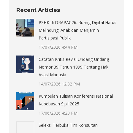
Recent Articles
PSHK di DRAPAC26: Ruang Digital Harus
Melindungi Anak dan Menjamin
Partisipasi Publik
17/07/2026 4:44 PM
Catatan Kritis Revisi Undang-Undang
Nomor 39 Tahun 1999 Tentang Hak
Asasi Manusia
14/07/2026 12:32 PM
Kumpulan Tulisan Konferensi Nasional
Kebebasan Sipil 2025
17/06/2026 4:23 PM
Seleksi Terbuka Tim Konsultan