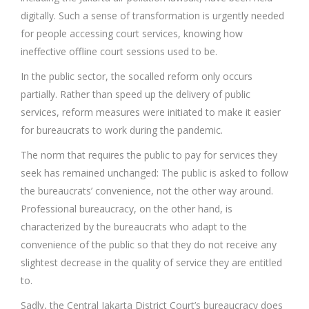
digitally. Such a sense of transformation is urgently needed
for people accessing court services, knowing how
ineffective offline court sessions used to be.
In the public sector, the socalled reform only occurs
partially. Rather than speed up the delivery of public
services, reform measures were initiated to make it easier
for bureaucrats to work during the pandemic.
The norm that requires the public to pay for services they
seek has remained unchanged: The public is asked to follow
the bureaucrats’ convenience, not the other way around.
Professional bureaucracy, on the other hand, is
characterized by the bureaucrats who adapt to the
convenience of the public so that they do not receive any
slightest decrease in the quality of service they are entitled
to.
Sadly, the Central Jakarta District Court’s bureaucracy does