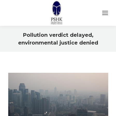
Pollution verdict delayed,
environmental justice denied
You are here: