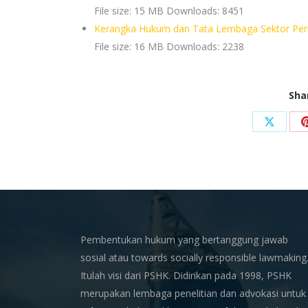
File size:
15 MB
Downloads:
8451
Kerangka Hukum dan Tata Lembaga Sektor Peri
File size:
16 MB
Downloads:
2238
Sha
Share
on
X
Pembentukan hukum yang bertanggung jawab
sosial atau towards socially responsible lawmaking
Itulah visi dari PSHK. Didirikan pada 1998, PSHK
merupakan lembaga penelitian dan advokasi untuk