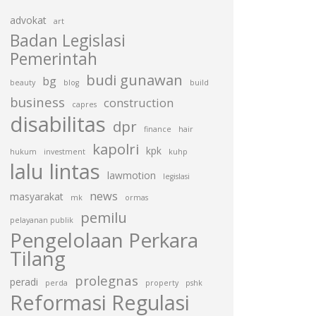
advokat
art
Badan Legislasi
Pemerintah
budi gunawan
bg
beauty
blog
build
business
construction
capres
disabilitas
dpr
finance
hair
kapolri
kpk
hukum
investment
kuhp
lalu lintas
lawmotion
legislasi
news
masyarakat
mk
ormas
pemilu
pelayanan publik
Pengelolaan Perkara
Tilang
prolegnas
peradi
perda
property
pshk
Reformasi Regulasi