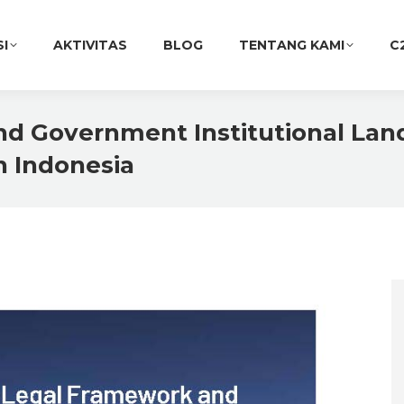
SI
AKTIVITAS
BLOG
TENTANG KAMI
C
d Government Institutional La
in Indonesia