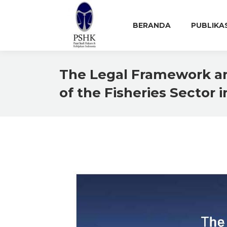
BERANDA
PUBLIKA
The Legal Framework an
of the Fisheries Sector 