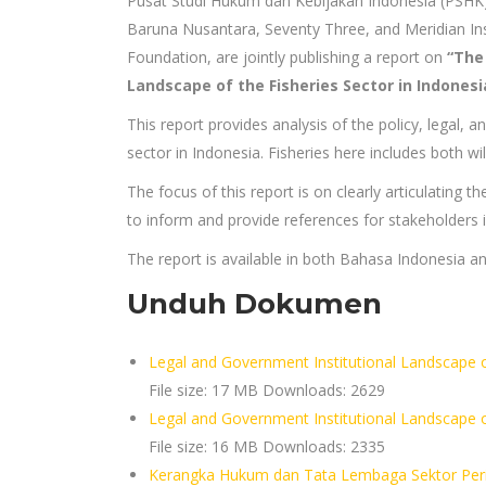
Pusat Studi Hukum dan Kebijakan Indonesia (PSHK)
Baruna Nusantara, Seventy Three, and Meridian Ins
Foundation, are jointly publishing a report on
“The
Landscape of the Fisheries Sector in Indonesi
This report provides analysis of the policy, legal, 
sector in Indonesia. Fisheries here includes both wi
The focus of this report is on clearly articulating t
to inform and provide references for stakeholders in
The report is available in both Bahasa Indonesia an
Unduh Dokumen
Legal and Government Institutional Landscape of
File size:
17 MB
Downloads:
2629
Legal and Government Institutional Landscape 
File size:
16 MB
Downloads:
2335
Kerangka Hukum dan Tata Lembaga Sektor Perik