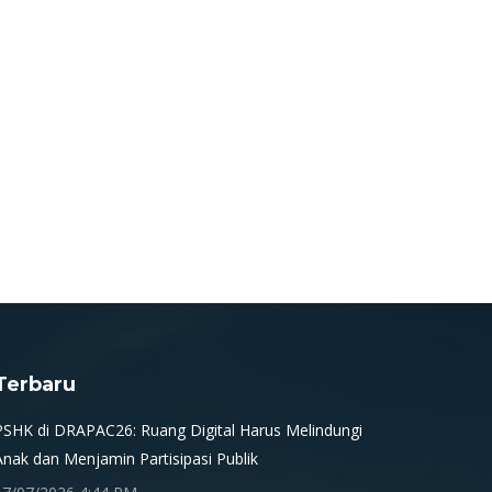
Terbaru
PSHK di DRAPAC26: Ruang Digital Harus Melindungi
Anak dan Menjamin Partisipasi Publik