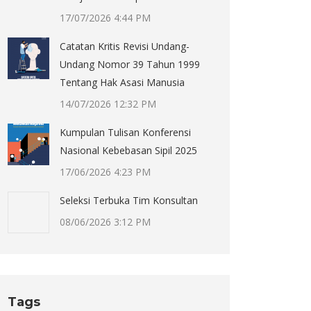
17/07/2026 4:44 PM
Catatan Kritis Revisi Undang-
Undang Nomor 39 Tahun 1999
Tentang Hak Asasi Manusia
14/07/2026 12:32 PM
Kumpulan Tulisan Konferensi
Nasional Kebebasan Sipil 2025
17/06/2026 4:23 PM
Seleksi Terbuka Tim Konsultan
08/06/2026 3:12 PM
Tags