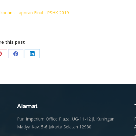
kanan - Laporan Final - PSHK 2019
re this post
Share
Share
Share
on
on
on
Pinterest
Facebook
LinkedIn
Alamat
.
Puri Imperium Office Plaza, UG-11-12 Jl. Kuningan
Madya Kav. 5-6 Jakarta Selatan 12980