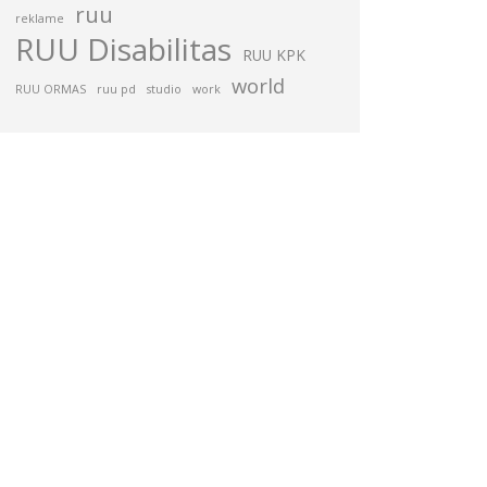
ruu
reklame
RUU Disabilitas
RUU KPK
world
RUU ORMAS
ruu pd
studio
work