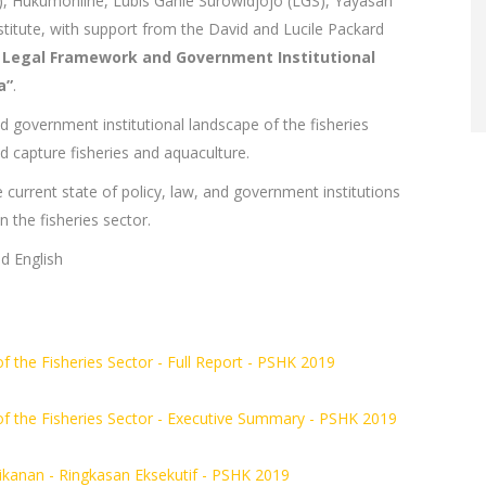
, Hukumonline, Lubis Ganie Surowidjojo (LGS), Yayasan
titute, with support from the David and Lucile Packard
 Legal Framework and Government Institutional
a”
.
and government institutional landscape of the fisheries
ld capture fisheries and aquaculture.
he current state of policy, law, and government institutions
 the fisheries sector.
d English
 the Fisheries Sector - Full Report - PSHK 2019
of the Fisheries Sector - Executive Summary - PSHK 2019
anan - Ringkasan Eksekutif - PSHK 2019