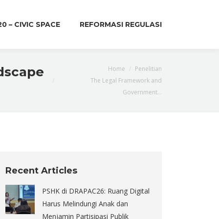
20 – CIVIC SPACE
REFORMASI REGULASI
You are here:
ndscape
Home
Penelitian
The Legal Framework and
Government…
Recent Articles
PSHK di DRAPAC26: Ruang Digital
Harus Melindungi Anak dan
Menjamin Partisipasi Publik