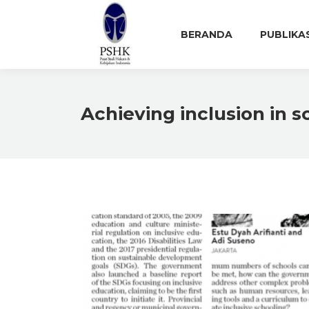
BERANDA
PUBLIKA
Achieving inclusion in s