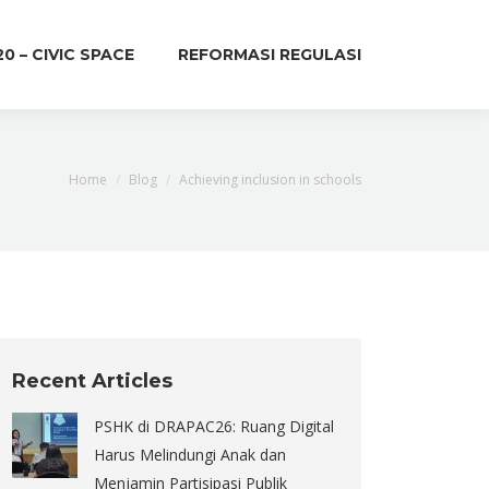
20 – CIVIC SPACE
REFORMASI REGULASI
You are here:
Home
Blog
Achieving inclusion in schools
Recent Articles
PSHK di DRAPAC26: Ruang Digital
Harus Melindungi Anak dan
Menjamin Partisipasi Publik