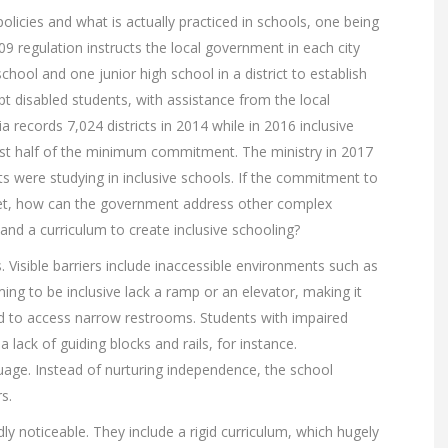
olicies and what is actually practiced in schools, one being
09 regulation instructs the local government in each city
hool and one junior high school in a district to establish
t disabled students, with assistance from the local
 records 7,024 districts in 2014 while in 2016 inclusive
most half of the minimum commitment. The ministry in 2017
ts were studying in inclusive schools. If the commitment to
et, how can the government address other complex
nd a curriculum to create inclusive schooling?
s. Visible barriers include inaccessible environments such as
ng to be inclusive lack a ramp or an elevator, making it
nd to access narrow restrooms. Students with impaired
lack of guiding blocks and rails, for instance.
uage. Instead of nurturing independence, the school
s.
dly noticeable. They include a rigid curriculum, which hugely