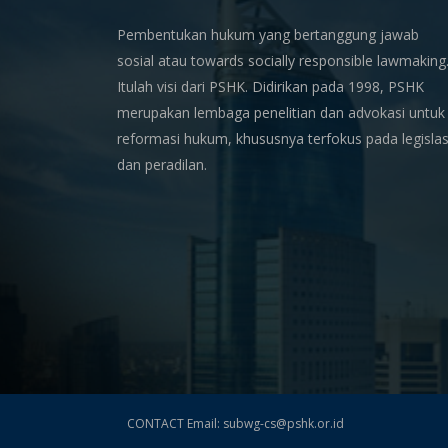
Pembentukan hukum yang bertanggung jawab
sosial atau towards socially responsible lawmaking
Itulah visi dari PSHK. Didirikan pada 1998, PSHK
merupakan lembaga penelitian dan advokasi untuk
reformasi hukum, khususnya terfokus pada legislas
dan peradilan.
CONTACT Email: subwg-cs@pshk.or.id