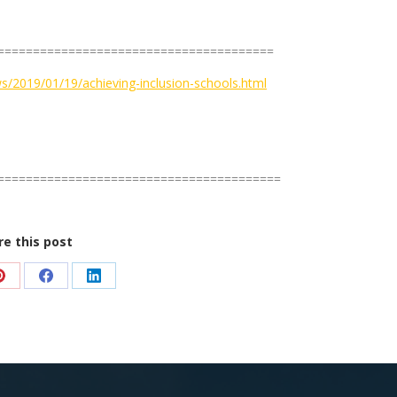
=======================================
s/2019/01/19/achieving-inclusion-schools.html
========================================
re this post
Share
Share
Share
on
on
on
Pinterest
Facebook
LinkedIn