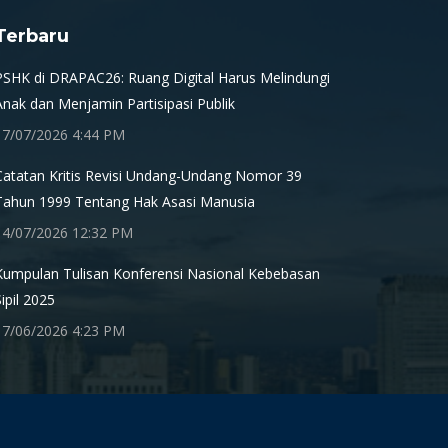
Terbaru
PSHK di DRAPAC26: Ruang Digital Harus Melindungi
Anak dan Menjamin Partisipasi Publik
17/07/2026 4:44 PM
Catatan Kritis Revisi Undang-Undang Nomor 39
Tahun 1999 Tentang Hak Asasi Manusia
14/07/2026 12:32 PM
Kumpulan Tulisan Konferensi Nasional Kebebasan
Sipil 2025
17/06/2026 4:23 PM