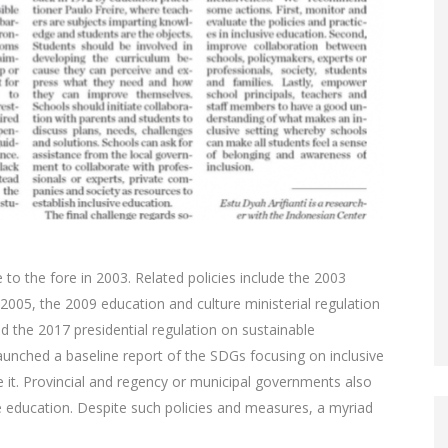
 to the fore in 2003. Related policies include the 2003
2005, the 2009 education and culture ministerial regulation
nd the 2017 presidential regulation on sustainable
nched a baseline report of the SDGs focusing on inclusive
ate it. Provincial and regency or municipal governments also
e education. Despite such policies and measures, a myriad