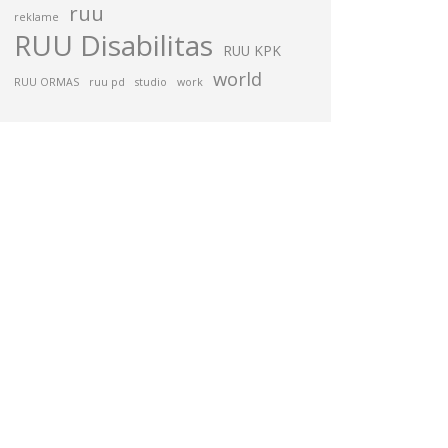
ruu
reklame
RUU Disabilitas
RUU KPK
world
RUU ORMAS
ruu pd
studio
work