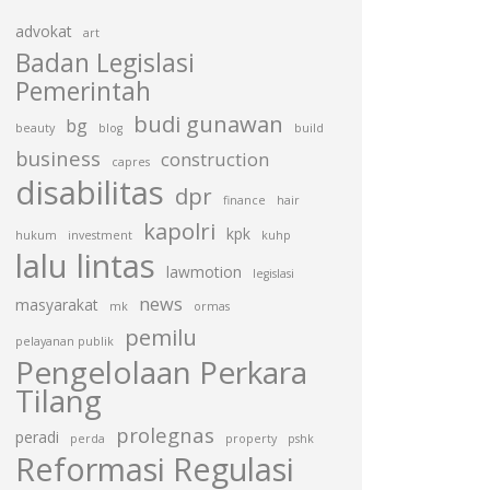
advokat
art
Badan Legislasi
Pemerintah
budi gunawan
bg
beauty
blog
build
business
construction
capres
disabilitas
dpr
finance
hair
kapolri
kpk
hukum
investment
kuhp
lalu lintas
lawmotion
legislasi
news
masyarakat
mk
ormas
pemilu
pelayanan publik
Pengelolaan Perkara
Tilang
prolegnas
peradi
perda
property
pshk
Reformasi Regulasi