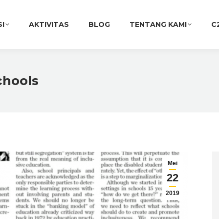
SI
AKTIVITAS
BLOG
TENTANG KAMI
C
chools
Mei
22
2019