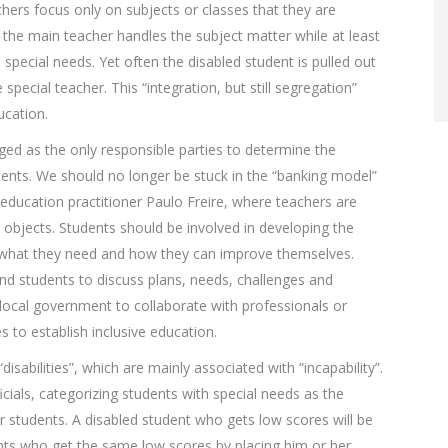
hers focus only on subjects or classes that they are
 the main teacher handles the subject matter while at least
 special needs. Yet often the disabled student is pulled out
special teacher. This “integration, but still segregation”
ucation.
ged as the only responsible parties to determine the
dents. We should no longer be stuck in the “banking model”
 education practitioner Paulo Freire, where teachers are
objects. Students should be involved in developing the
 what they need and how they can improve themselves.
and students to discuss plans, needs, challenges and
 local government to collaborate with professionals or
 to establish inclusive education.
disabilities”, which are mainly associated with “incapability”.
ficials, categorizing students with special needs as the
 students. A disabled student who gets low scores will be
ents who get the same low scores by placing him or her