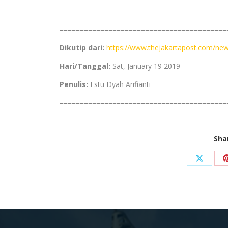
=========================================
Dikutip dari:
https://www.thejakartapost.com/new
Hari/Tanggal:
Sat, January 19 2019
Penulis:
Estu Dyah Arifianti
=========================================
Sha
Share
on
X