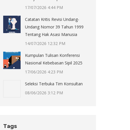
17/07/2026 4:44 PM
Catatan Kritis Revisi Undang-
Undang Nomor 39 Tahun 1999
Tentang Hak Asasi Manusia
14/07/2026 12:32 PM
Kumpulan Tulisan Konferensi
Nasional Kebebasan Sipil 2025
17/06/2026 4:23 PM
Seleksi Terbuka Tim Konsultan
08/06/2026 3:12 PM
Tags