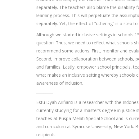
separately. The teachers also blame the disability f
learning process. This will perpetuate the assumptio
separately. Yet, the effect of “othering” is a step to
Although we started inclusive settings in schools 
question. Thus, we need to reflect what schools s
recommend some actions. First, monitor and evaluat
Second, improve collaboration between schools, pol
and families. Lastly, empower school principals, 
what makes an inclusive setting whereby schools c
awareness of inclusion.
_________
Estu Dyah Arifianti is a researcher with the Indone
currently studying for a master’s degree in justice
teaches at Puspa Melati Special School and is curre
and curriculum at Syracuse University, New York.
recipients.