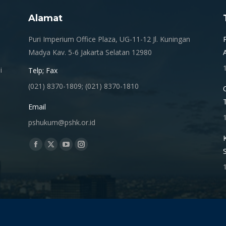
Alamat
.
Puri Imperium Office Plaza, UG-11-12 Jl. Kuningan
Madya Kav. 5-6 Jakarta Selatan 12980
i
Telp; Fax
(021) 8370-1809; (021) 8370-1810
Email
pshukum@pshk.or.id
Find us on:
Facebook
X
YouTube
Instagram
page
page
page
page
opens
opens
opens
opens
in
in
in
in
new
new
new
new
window
window
window
window