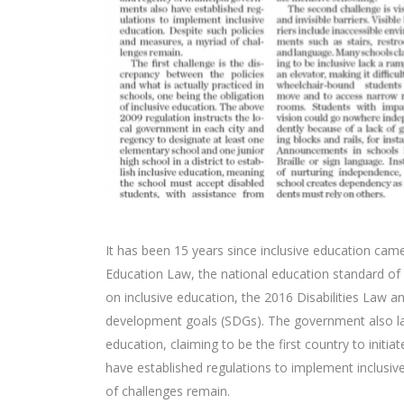
It has been 15 years since inclusive education came
Education Law, the national education standard of 
on inclusive education, the 2016 Disabilities Law a
development goals (SDGs). The government also lau
education, claiming to be the first country to initi
have established regulations to implement inclusiv
of challenges remain.