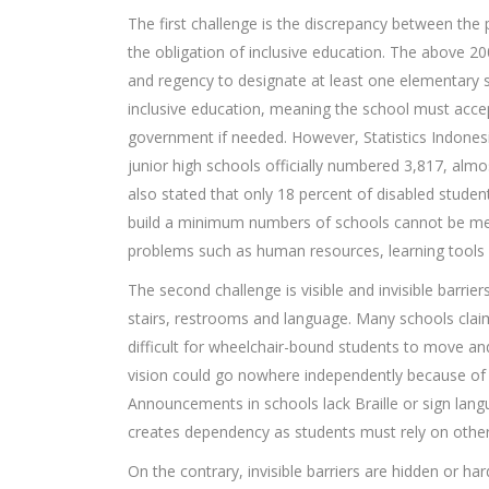
The first challenge is the discrepancy between the p
the obligation of inclusive education. The above 20
and regency to designate at least one elementary sc
inclusive education, meaning the school must accep
government if needed. However, Statistics Indonesia
junior high schools officially numbered 3,817, al
also stated that only 18 percent of disabled studen
build a minimum numbers of schools cannot be m
problems such as human resources, learning tools a
The second challenge is visible and invisible barrier
stairs, restrooms and language. Many schools claimi
difficult for wheelchair-bound students to move a
vision could go nowhere independently because of a 
Announcements in schools lack Braille or sign lang
creates dependency as students must rely on other
On the contrary, invisible barriers are hidden or har