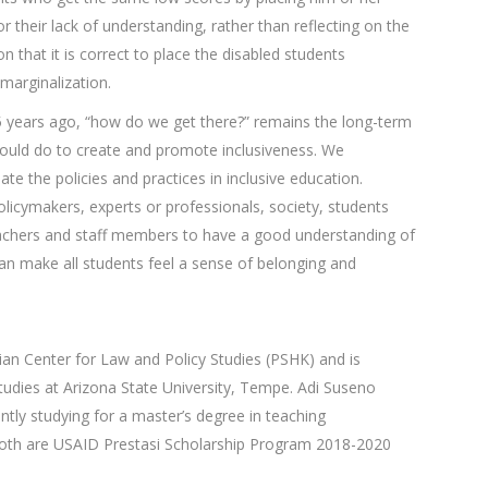
or their lack of understanding, rather than reflecting on the
n that it is correct to place the disabled students
 marginalization.
15 years ago, “how do we get there?” remains the long-term
hould do to create and promote inclusiveness. We
e the policies and practices in inclusive education.
icymakers, experts or professionals, society, students
teachers and staff members to have a good understanding of
an make all students feel a sense of belonging and
sian Center for Law and Policy Studies (PSHK) and is
 studies at Arizona State University, Tempe. Adi Suseno
ntly studying for a master’s degree in teaching
 Both are USAID Prestasi Scholarship Program 2018-2020