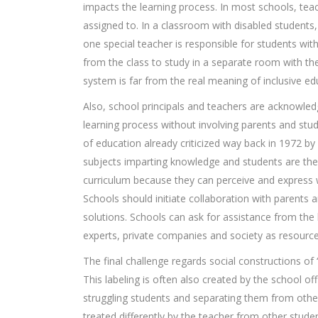
impacts the learning process. In most schools, teac
assigned to. In a classroom with disabled students,
one special teacher is responsible for students with
from the class to study in a separate room with the 
system is far from the real meaning of inclusive ed
Also, school principals and teachers are acknowled
learning process without involving parents and stu
of education already criticized way back in 1972 by
subjects imparting knowledge and students are the 
curriculum because they can perceive and express
Schools should initiate collaboration with parents 
solutions. Schools can ask for assistance from the
experts, private companies and society as resources
The final challenge regards social constructions of “
This labeling is often also created by the school of
struggling students and separating them from other
treated differently by the teacher from other stud