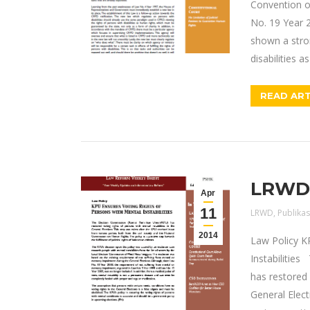
Convention o
No. 19 Year 2
shown a stron
disabilities a
READ ART
LRWD E
Apr
11
LRWD
,
Publikas
2014
Law Policy K
Instabilitie
has restored 
General Elect