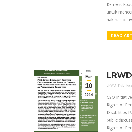
Kemendikbud 
untuk mencer
hak-hak penya
READ ART
LRWD E
Mar
10
LRWD
,
Publikas
2014
CSO Initiativ
Rights of Pers
Disabilities 
public discus
Rights of Per