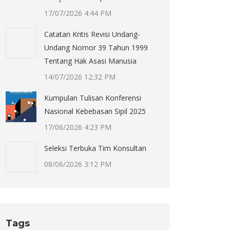
17/07/2026 4:44 PM
Catatan Kritis Revisi Undang-
Undang Nomor 39 Tahun 1999
Tentang Hak Asasi Manusia
14/07/2026 12:32 PM
Kumpulan Tulisan Konferensi
Nasional Kebebasan Sipil 2025
17/06/2026 4:23 PM
Seleksi Terbuka Tim Konsultan
08/06/2026 3:12 PM
Tags