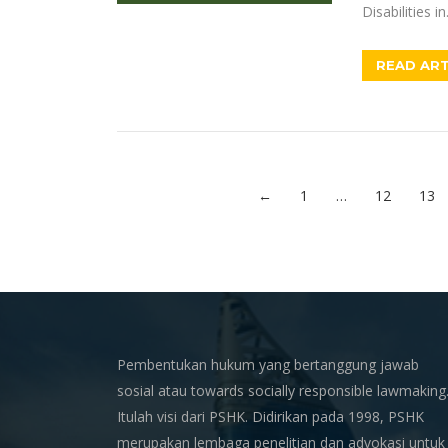
Disabilities i
READ ART
←
1
…
12
13
Pembentukan hukum yang bertanggung jawab
sosial atau towards socially responsible lawmaking
Itulah visi dari PSHK. Didirikan pada 1998, PSHK
merupakan lembaga penelitian dan advokasi untuk