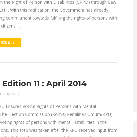
n the Right of Person with Disabilities (CRPD) through Law
011. With this ratification, the Government has already
g commitment towards fulfilling the rights of persons with
s citizens.…
ICLE
dition 11 : April 2014
i
By
PSHK
PU Ensures Voting Rights of Persons with Mental
s The Election Commission (Komisi Pemilihan Umum/KPU)
voting rights of persons with mental instabilities in the
ions. This step was taken after the KPU received input from