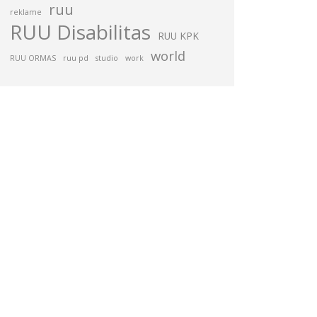
ruu
reklame
RUU Disabilitas
RUU KPK
world
RUU ORMAS
ruu pd
studio
work