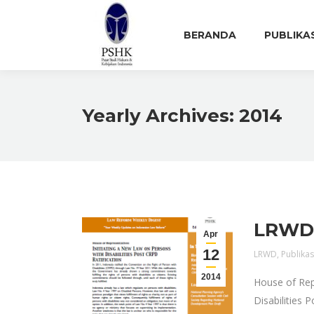
BERANDA
PUBLIKA
Yearly Archives:
2014
LRWD E
Apr
12
LRWD
,
Publikas
2014
House of Rep
Disabilities 