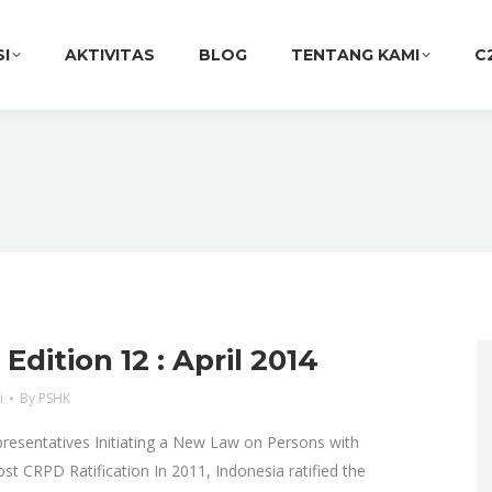
SI
AKTIVITAS
BLOG
TENTANG KAMI
C
dition 12 : April 2014
i
By
PSHK
resentatives Initiating a New Law on Persons with
Post CRPD Ratification In 2011, Indonesia ratified the