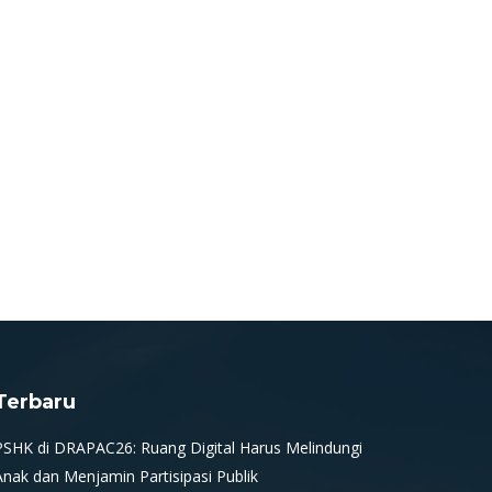
Terbaru
PSHK di DRAPAC26: Ruang Digital Harus Melindungi
Anak dan Menjamin Partisipasi Publik