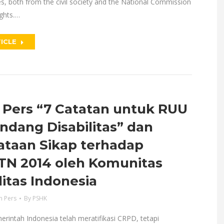
es, both from the civil society and the National Commission
ghts.…
ICLE
 Pers “7 Catatan untuk RUU
ndang Disabilitas” dan
ataan Sikap terhadap
N 2014 oleh Komunitas
litas Indonesia
n Pers
By
PSHK
merintah Indonesia telah meratifikasi CRPD, tetapi