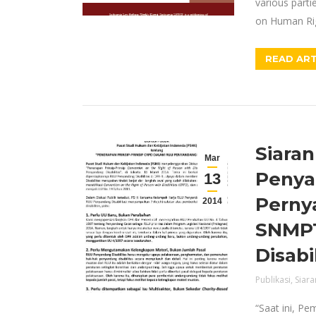
various parti
on Human Ri
READ ART
Siaran
Mar
Penya
13
Perny
2014
SNMPT
Disabi
Publikasi
,
Siara
“Saat ini, Pe