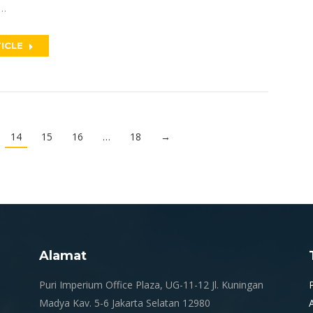
n…
ICLE
14
15
16
…
18
→
Alamat
.
Puri Imperium Office Plaza, UG-11-12 Jl. Kuningan
Madya Kav. 5-6 Jakarta Selatan 12980