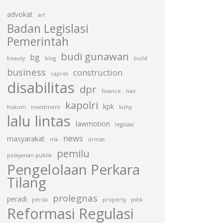
advokat
art
Badan Legislasi
Pemerintah
budi gunawan
bg
beauty
blog
build
business
construction
capres
disabilitas
dpr
finance
hair
kapolri
kpk
hukum
investment
kuhp
lalu lintas
lawmotion
legislasi
news
masyarakat
mk
ormas
pemilu
pelayanan publik
Pengelolaan Perkara
Tilang
prolegnas
peradi
perda
property
pshk
Reformasi Regulasi