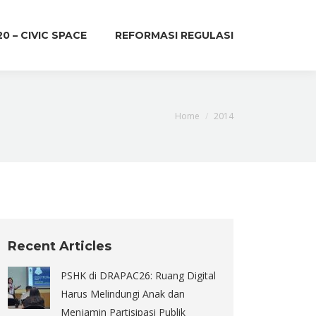
20 – CIVIC SPACE
REFORMASI REGULASI
You are here:
Home
2014
Recent Articles
PSHK di DRAPAC26: Ruang Digital
Harus Melindungi Anak dan
Menjamin Partisipasi Publik