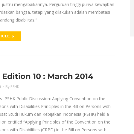
justru mengabaikannya. Perguruan tinggi punya kewajiban
daskan bangsa, tetapi yang dilakukan adalah membatasi
ndang disabilitas,”
ICLE
dition 10 : March 2014
i
By
PSHK
es PSHK Public Discussion: Applying Convention on the
ons with Disabilities Principles in the Bill on Persons with
Pusat Studi Hukum dan Kebijakan Indonesia (PSHK) held a
sion entitled “Applying Principles of the Convention on the
sons with Disabilities (CRPD) in the Bill on Persons with