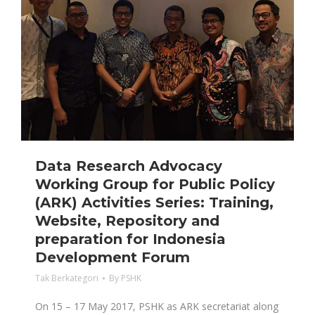
Data Research Advocacy
Working Group for Public Policy
(ARK) Activities Series: Training,
Website, Repository and
preparation for Indonesia
Development Forum
Tak Berkategori
By
PSHK
On 15 – 17 May 2017, PSHK as ARK secretariat along