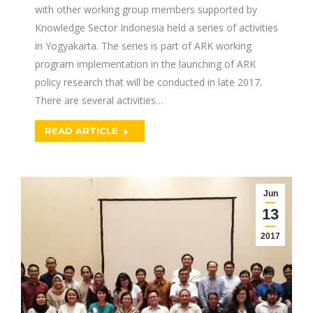
with other working group members supported by
Knowledge Sector Indonesia held a series of activities
in Yogyakarta. The series is part of ARK working
program implementation in the launching of ARK
policy research that will be conducted in late 2017.
There are several activities…
READ ARTICLE
Jun
13
2017