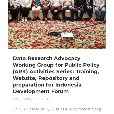
Data Research Advocacy
Working Group for Public Policy
(ARK) Activities Series: Training,
Website, Repository and
preparation for Indonesia
Development Forum
Tak Berkategori
By
PSHK
On 15 – 17 May 2017, PSHK as ARK secretariat along