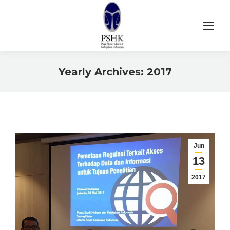
Yearly Archives:
2017
You are here:
Jun
13
2017