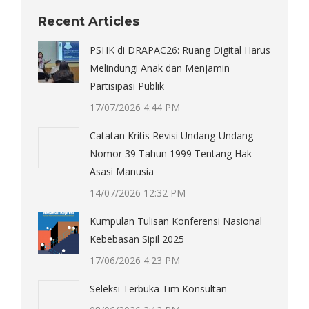
Recent Articles
PSHK di DRAPAC26: Ruang Digital Harus
Melindungi Anak dan Menjamin
Partisipasi Publik
17/07/2026 4:44 PM
Catatan Kritis Revisi Undang-Undang
Nomor 39 Tahun 1999 Tentang Hak
Asasi Manusia
14/07/2026 12:32 PM
Kumpulan Tulisan Konferensi Nasional
Kebebasan Sipil 2025
17/06/2026 4:23 PM
Seleksi Terbuka Tim Konsultan