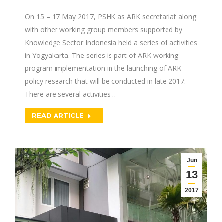
On 15 – 17 May 2017, PSHK as ARK secretariat along
with other working group members supported by
Knowledge Sector Indonesia held a series of activities
in Yogyakarta. The series is part of ARK working
program implementation in the launching of ARK
policy research that will be conducted in late 2017.
There are several activities…
READ ARTICLE
Jun
13
2017