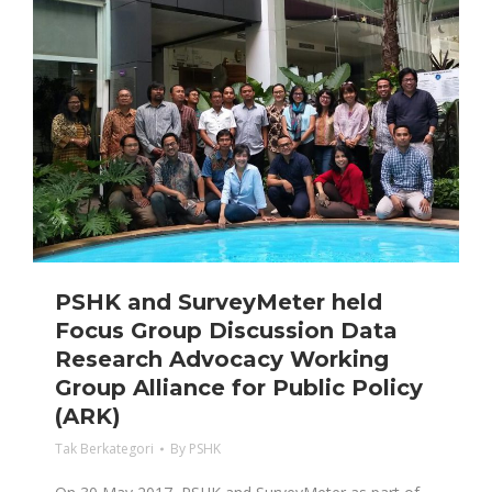
PSHK and SurveyMeter held
Focus Group Discussion Data
Research Advocacy Working
Group Alliance for Public Policy
(ARK)
Tak Berkategori
By
PSHK