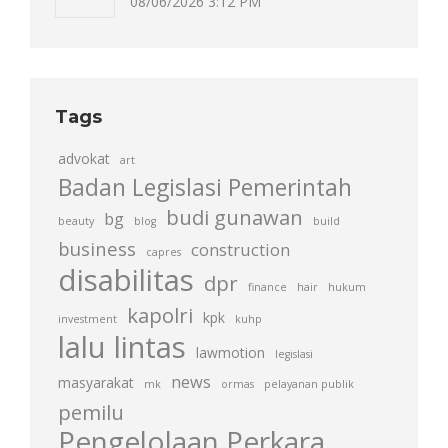
08/06/2026 3:12 PM
Tags
advokat
art
Badan Legislasi Pemerintah
budi gunawan
bg
beauty
blog
build
business
construction
capres
disabilitas
dpr
finance
hair
hukum
kapolri
kpk
investment
kuhp
lalu lintas
lawmotion
legislasi
news
masyarakat
mk
ormas
pelayanan publik
pemilu
Pengelolaan Perkara