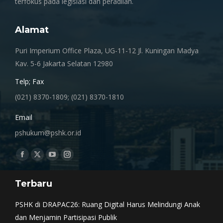
terfokus pada legislasi dan peradilan.
Alamat
Puri Imperium Office Plaza, UG-11-12 Jl. Kuningan Madya
Kav. 5-6 Jakarta Selatan 12980
Telp; Fax
(021) 8370-1809; (021) 8370-1810
Email
pshukum@pshk.or.id
Find us on:
Facebook
X
YouTube
Instagram
page
page
page
page
Terbaru
opens
opens
opens
opens
in
in
in
in
PSHK di DRAPAC26: Ruang Digital Harus Melindungi Anak
new
new
new
new
dan Menjamin Partisipasi Publik