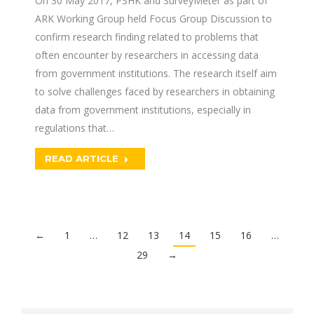
On 30 May 2017, PSHK and SurveyMeter as part of
ARK Working Group held Focus Group Discussion to
confirm research finding related to problems that
often encounter by researchers in accessing data
from government institutions. The research itself aim
to solve challenges faced by researchers in obtaining
data from government institutions, especially in
regulations that…
READ ARTICLE
←
1
…
12
13
14
15
16
…
29
→