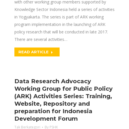
with other working group members supported by
Knowledge Sector Indonesia held a series of activities
in Yogyakarta. The series is part of ARK working
program implementation in the launching of ARK
policy research that will be conducted in late 2017.
There are several activities…
READ ARTICLE
Data Research Advocacy
Working Group for Public Policy
(ARK) Activities Series: Training,
Website, Repository and
preparation for Indonesia
Development Forum
Tak Berkategori
By
PSHK