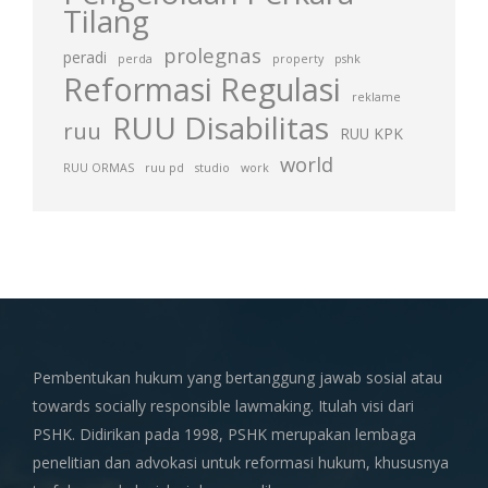
Tilang
prolegnas
peradi
perda
property
pshk
Reformasi Regulasi
reklame
RUU Disabilitas
ruu
RUU KPK
world
RUU ORMAS
ruu pd
studio
work
Pembentukan hukum yang bertanggung jawab sosial atau
towards socially responsible lawmaking. Itulah visi dari
PSHK. Didirikan pada 1998, PSHK merupakan lembaga
penelitian dan advokasi untuk reformasi hukum, khususnya